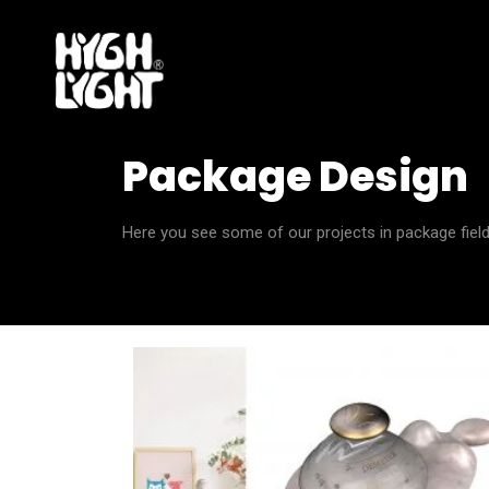
Package Design
Here you see some of our projects in package field