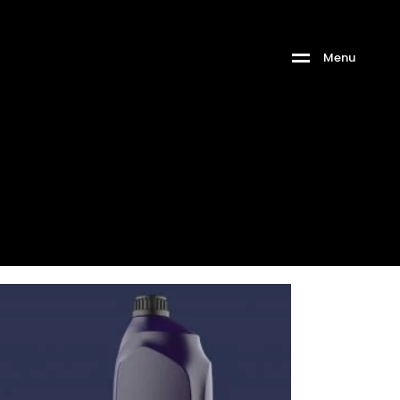
M
e
n
u