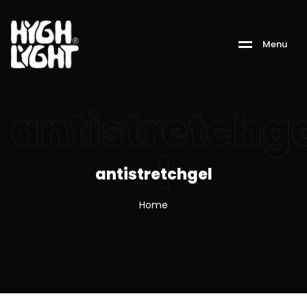
M
e
n
u
antistretchg
l
antistretchgel
Home