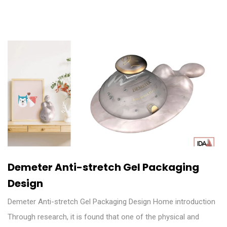
Demeter Anti-stretch Gel Packaging
Design
Demeter Anti-stretch Gel Packaging Design Home introduction
Through research, it is found that one of the physical and