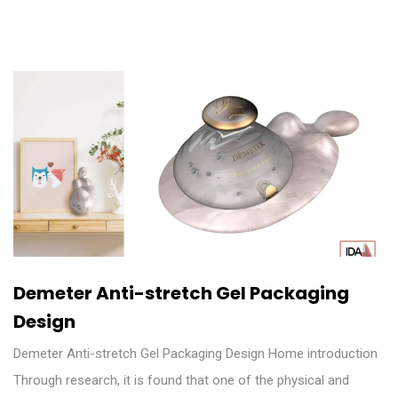
Demeter Anti-stretch Gel Packaging
Design
Demeter Anti-stretch Gel Packaging Design Home introduction
Through research, it is found that one of the physical and