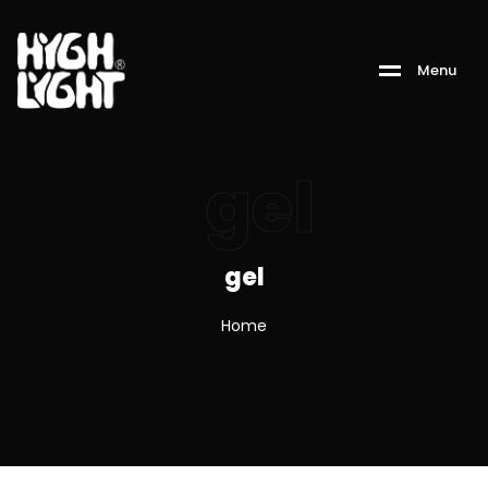
M
e
n
u
gel
gel
Home