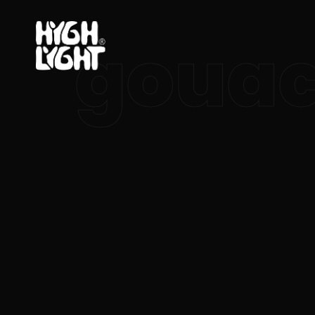
gouac