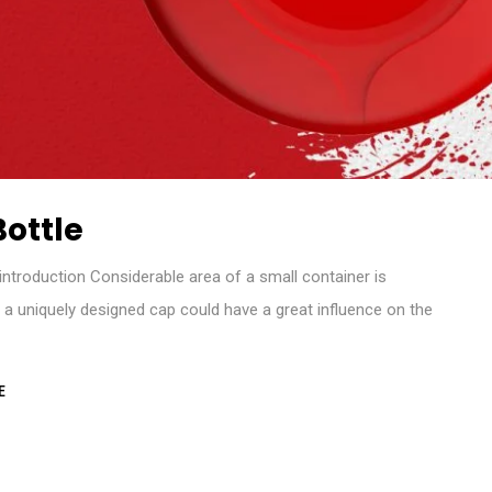
ottle
troduction Considerable area of a small container is
o a uniquely designed cap could have a great influence on the
E