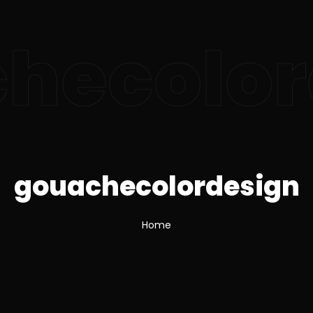
hecolor
gouachecolordesign
Home