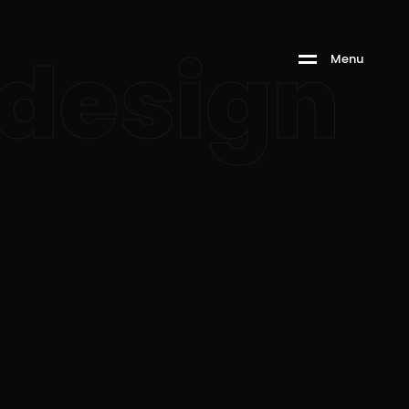
design
M
e
n
u