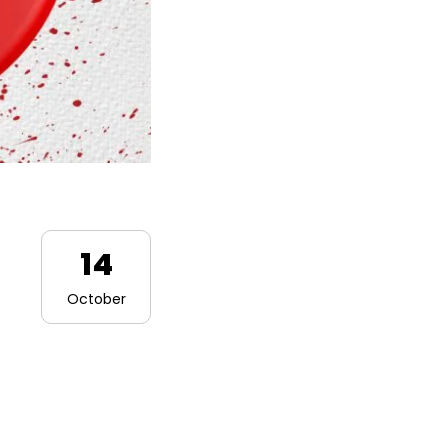
14
October