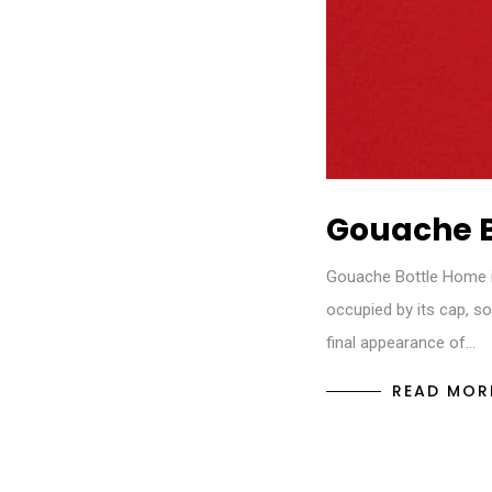
Gouache B
Gouache Bottle Home in
occupied by its cap, s
final appearance of…
READ MOR