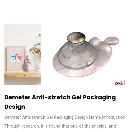
Demeter Anti-stretch Gel Packaging
Design
Demeter Anti-stretch Gel Packaging Design Home introduction
Through research, it is found that one of the physical and