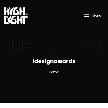
M
e
n
u
Idesignawar
ds
Idesignawards
Home