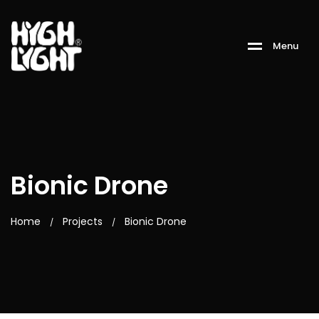
M
e
n
u
Bionic Drone
Home
Projects
Bionic Drone
/
/