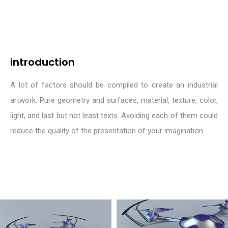
introduction
A lot of factors should be compiled to create an industrial
artwork. Pure geometry and surfaces, material, texture, color,
light, and last but not least texts. Avoiding each of them could
reduce the quality of the presentation of your imagination.