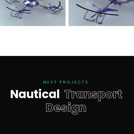
N
E
X
T
P
R
O
J
E
C
T
S
N
a
u
t
i
c
a
l
T
r
a
n
s
p
o
r
t
D
e
s
i
g
n