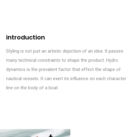
introduction
Styling is not just an artistic depiction of an idea. It passes
many technical constraints to shape the product. Hydro
dynamics is the prevalent factor that effect the shape of
nautical vessels. It can exert its influence on each character
line on the body of a boat.