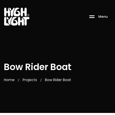
M
e
n
u
Bow Rider Boat
Home
Projects
Bow Rider Boat
/
/