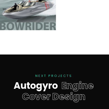
N
E
X
T
P
R
O
J
E
C
T
S
A
u
t
o
g
y
r
o
E
n
g
i
n
e
C
o
v
e
r
D
e
s
i
g
n