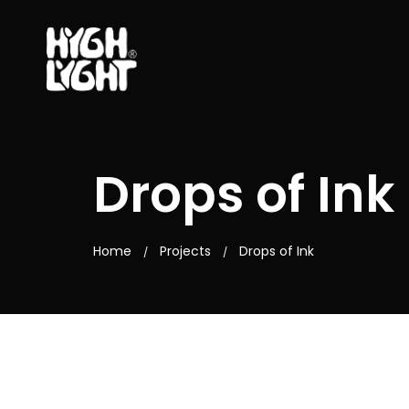
Drops of Ink
Home
Projects
Drops of Ink
/
/