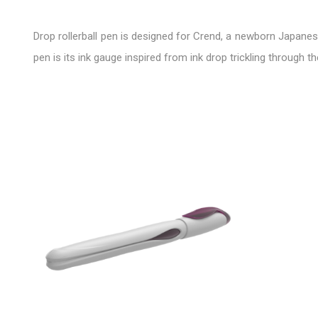
Drop rollerball pen is designed for Crend, a newborn Japanese
pen is its ink gauge inspired from ink drop trickling through th