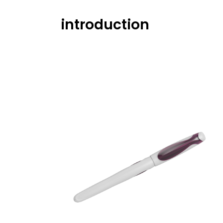
introduction