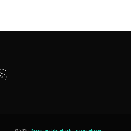
s
© 2020,
Design and develop by Gozargahasia