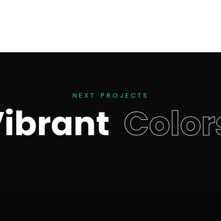
N
E
X
T
P
R
O
J
E
C
T
S
V
i
b
r
a
n
t
C
o
l
o
r