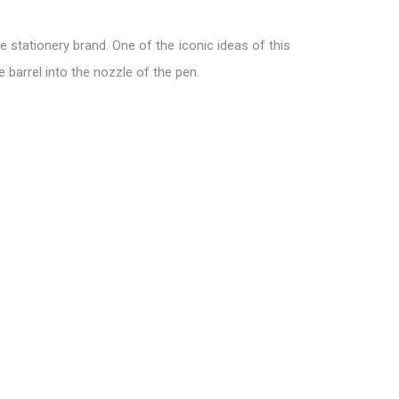
 stationery brand. One of the iconic ideas of this
e barrel into the nozzle of the pen.