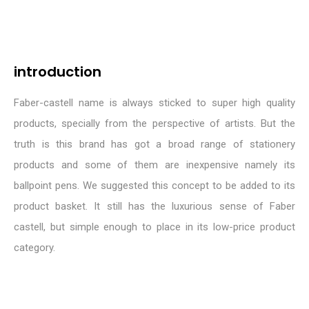
introduction
Faber-castell name is always sticked to super high quality
products, specially from the perspective of artists. But the
truth is this brand has got a broad range of stationery
products and some of them are inexpensive namely its
ballpoint pens. We suggested this concept to be added to its
product basket. It still has the luxurious sense of Faber
castell, but simple enough to place in its low-price product
category.