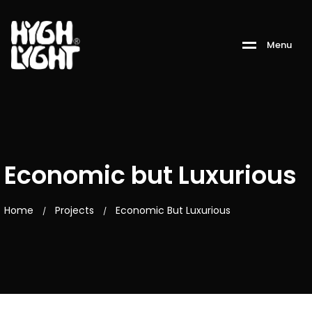
M
e
n
u
Economic but Luxurious
Home
Projects
Economic But Luxurious
/
/