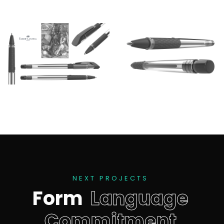
N
E
X
T
P
R
O
J
E
C
T
S
F
o
r
m
L
a
n
g
u
a
g
e
C
o
m
m
i
t
m
e
n
t